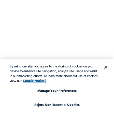
By using our site, you agree to the storing of cookies on your
device to enhance site navigation, analyze site usage and assist
in our marketing efforts. To learn more about our use of cookies,
view our
Cookie Notice.
Manage Your Preferences
Reject Non-Essential Cookies