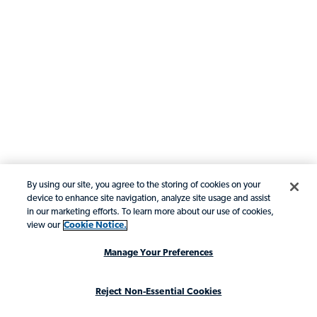
By using our site, you agree to the storing of cookies on your
device to enhance site navigation, analyze site usage and assist
in our marketing efforts. To learn more about our use of cookies,
view our
Cookie Notice.
Manage Your Preferences
Reject Non-Essential Cookies